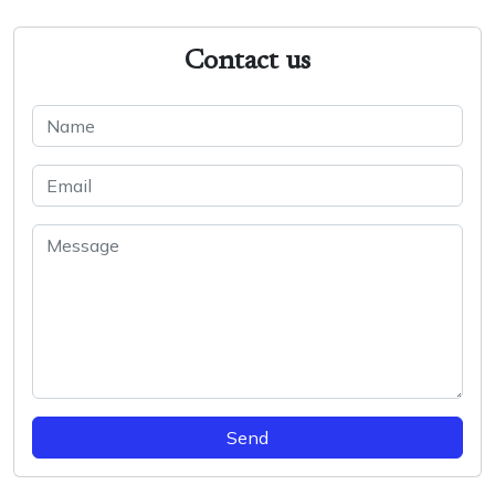
Contact us
Send